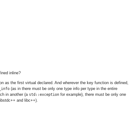
ined inline?
n as the first virtual declared. And wherever the key function is defined,
(as in there must be only one type info per type in the entire
_info
tch in another (a
for example), there must be only one
std::exception
libstdc++ and libc++).