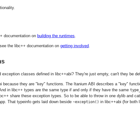
tionality.
bc++ documentation on
building the runtimes
.
e see the libc++ documentation on
getting involved
.
ns
 exception classes defined in libc++abi? They're just empty, can't they be def
bi because they are "key" functions. The Itanium ABI describes a "key" functio
And in libc++ types are the same type if and only if they have the same
type
ibc++ share these exception types. So to be able to throw in one dylib and ca
 app. That typeinfo gets laid down beside
in libc++abi (for both 
~exception()