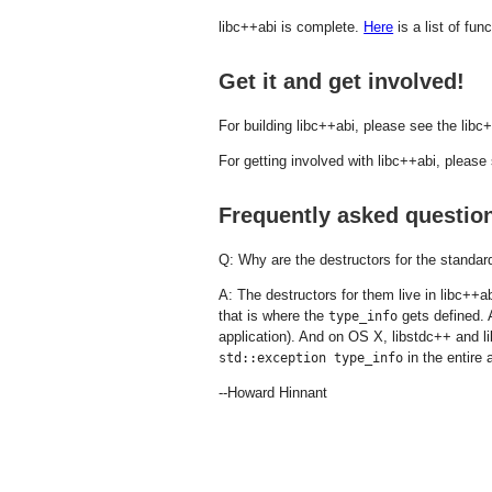
libc++abi is complete.
Here
is a list of func
Get it and get involved!
For building libc++abi, please see the li
For getting involved with libc++abi, pleas
Frequently asked questio
Q: Why are the destructors for the standard
A: The destructors for them live in libc++a
that is where the
gets defined. 
type_info
application). And on OS X, libstdc++ and l
in the entire
std::exception type_info
--Howard Hinnant