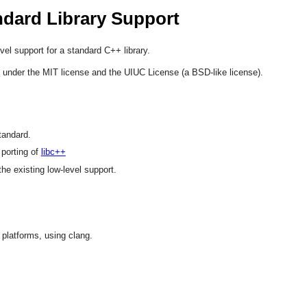
ndard Library Support
vel support for a standard C++ library.
d
under the MIT license and the UIUC License (a BSD-like license).
tandard.
 porting of
libc++
e existing low-level support.
 platforms, using clang.