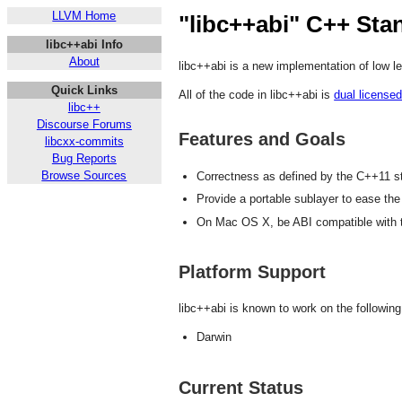
LLVM Home
"libc++abi" C++ Sta
libc++abi Info
About
libc++abi is a new implementation of low le
Quick Links
All of the code in libc++abi is
dual license
libc++
Discourse Forums
Features and Goals
libcxx-commits
Bug Reports
Browse Sources
Correctness as defined by the C++11 s
Provide a portable sublayer to ease the
On Mac OS X, be ABI compatible with th
Platform Support
libc++abi is known to work on the following
Darwin
Current Status